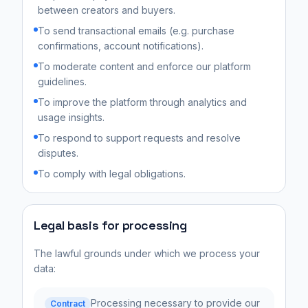
between creators and buyers.
To send transactional emails (e.g. purchase
confirmations, account notifications).
To moderate content and enforce our platform
guidelines.
To improve the platform through analytics and
usage insights.
To respond to support requests and resolve
disputes.
To comply with legal obligations.
Legal basis for processing
The lawful grounds under which we process your
data:
Processing necessary to provide our
Contract