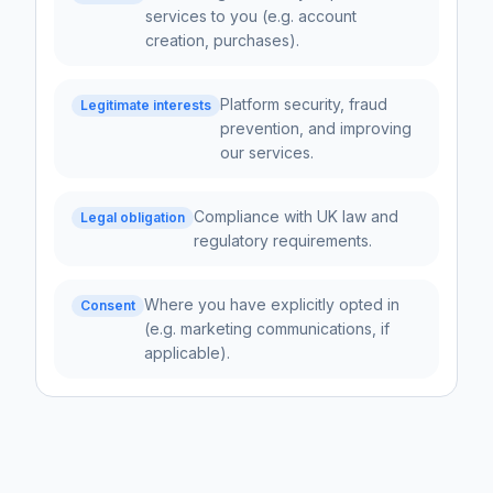
services to you (e.g. account
creation, purchases).
Platform security, fraud
Legitimate interests
prevention, and improving
our services.
Compliance with UK law and
Legal obligation
regulatory requirements.
Where you have explicitly opted in
Consent
(e.g. marketing communications, if
applicable).