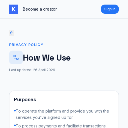
Skip to content
Become a creator
Sign in
PRIVACY POLICY
How We Use
Last updated:
26 April 2026
Purposes
To operate the platform and provide you with the
services you've signed up for.
To process payments and facilitate transactions