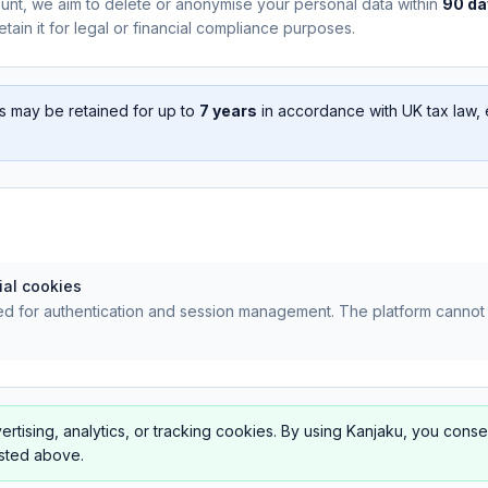
unt, we aim to delete or anonymise your personal data within
90 da
tain it for legal or financial compliance purposes.
s may be retained for up to
7 years
in accordance with UK tax law, 
ial cookies
d for authentication and session management. The platform cannot 
rtising, analytics, or tracking cookies. By using Kanjaku, you conse
isted above.