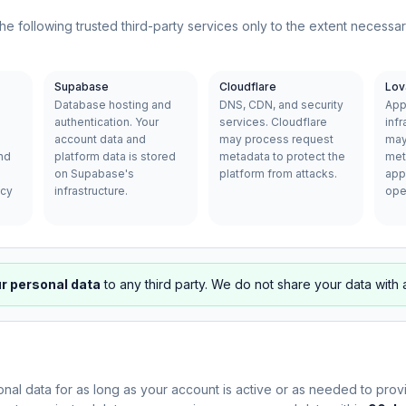
he following trusted third-party services only to the extent necessa
Supabase
Cloudflare
Lov
Database hosting and
DNS, CDN, and security
App
authentication. Your
services. Cloudflare
infr
account data and
may process request
may
nd
platform data is stored
metadata to protect the
met
on Supabase's
platform from attacks.
appl
acy
infrastructure.
ope
ur personal data
to any third party. We do not share your data with 
nal data for as long as your account is active or as needed to provi