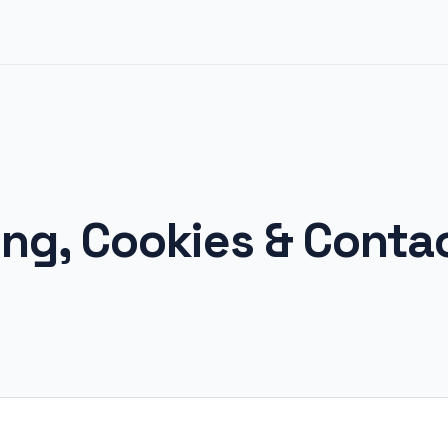
ing, Cookies & Conta
6