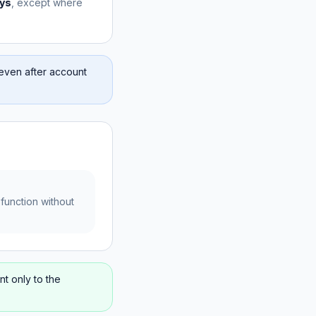
ys
, except where
even after account
function without
nt only to the