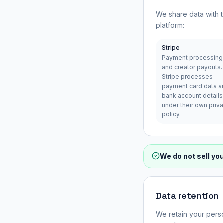
We share data with t
platform:
Stripe
Payment processing
and creator payouts.
Stripe processes
payment card data a
bank account details
under their own priv
policy.
We do not sell yo
Data retention
We retain your perso