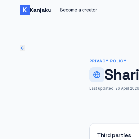
Skip to content
Kanjaku
Become a creator
PRIVACY POLICY
Shar
Last updated:
26 April 202
Third parties