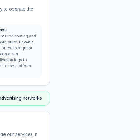
ry to operate the
able
lication hosting and
astructure. Lovable
 process request
adata and
ication logs to
rate the platform.
advertising networks.
de our services. If