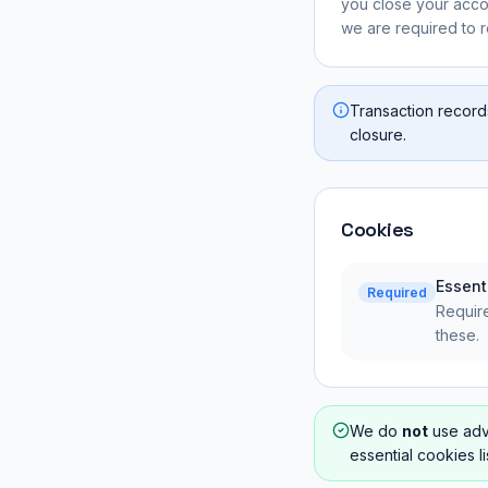
you close your acco
we are required to re
Transaction record
closure.
Cookies
Essent
Required
Require
these.
We do
not
use adve
essential cookies l